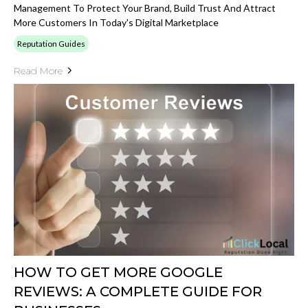
Management To Protect Your Brand, Build Trust And Attract
More Customers In Today's Digital Marketplace
Reputation Guides
Read More
HOW TO GET MORE GOOGLE
REVIEWS: A COMPLETE GUIDE FOR