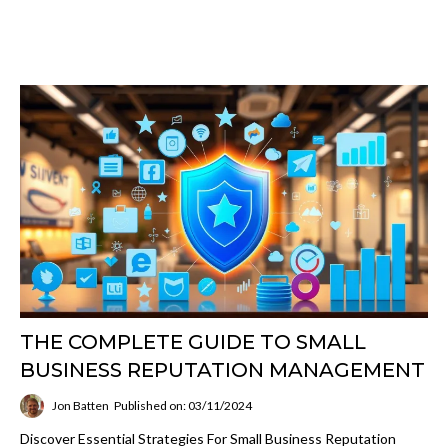
THE COMPLETE GUIDE TO SMALL
BUSINESS REPUTATION MANAGEMENT
Jon Batten
Published on: 03/11/2024
Discover Essential Strategies For Small Business Reputation